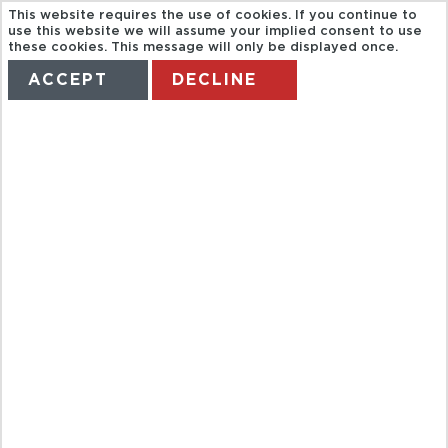
This website requires the use of cookies. If you continue to
use this website we will assume your implied consent to use
these cookies. This message will only be displayed once.
ACCEPT
DECLINE
HOME
TERMS
MANAGE MY BOOKING
ZAKOPANE
AND THE
TATRA
MOUNTAINS