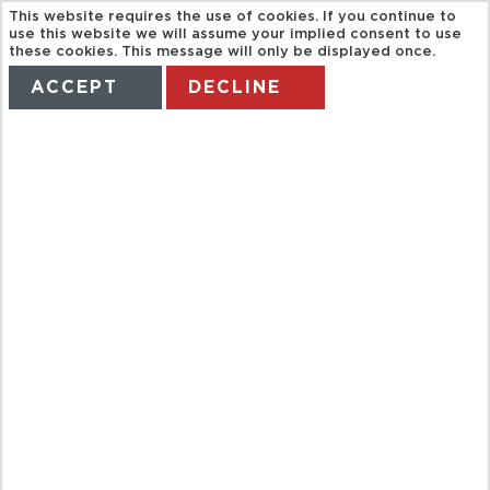
This website requires the use of cookies. If you continue to
use this website we will assume your implied consent to use
these cookies. This message will only be displayed once.
ACCEPT
DECLINE
HOME
TERMS
MANAGE MY BOOKING