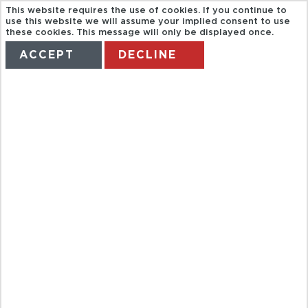
This website requires the use of cookies. If you continue to
use this website we will assume your implied consent to use
these cookies. This message will only be displayed once.
ACCEPT
DECLINE
HOME
TERMS
MANAGE MY BOOKING
CASA DE
CAMPO RESORT
& VILLAS