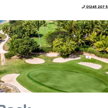
01245 207 