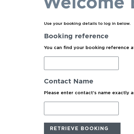
Welcome 
Use your booking details to log in below.
Booking reference
You can find your booking reference a
Contact Name
Please enter contact's name exactly as
RETRIEVE BOOKING