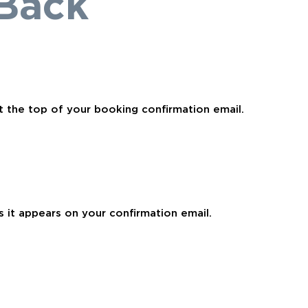
Back
t the top of your booking confirmation email.
 it appears on your confirmation email.