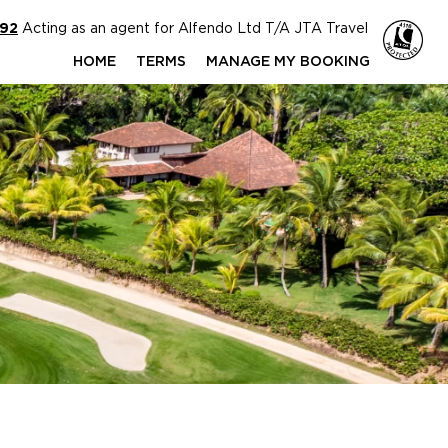
592
Acting as an agent for Alfendo Ltd T/A JTA Travel
HOME
TERMS
MANAGE MY BOOKING