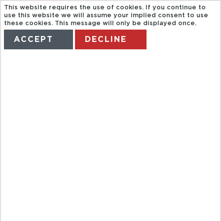
This website requires the use of cookies. If you continue to
use this website we will assume your implied consent to use
these cookies. This message will only be displayed once.
ACCEPT
DECLINE
HOME
TERMS
MANAGE MY BOOKING
YELAPA