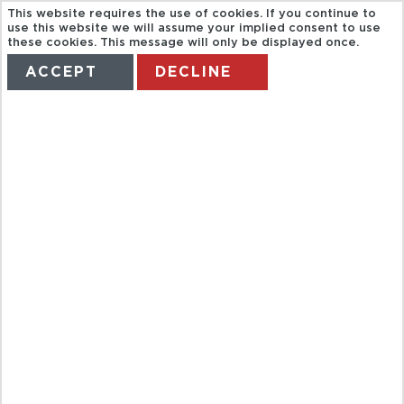
This website requires the use of cookies. If you continue to
use this website we will assume your implied consent to use
these cookies. This message will only be displayed once.
ACCEPT
DECLINE
HOME
TERMS
MANAGE MY BOOKING
VERTICAL
REALITY HELI
TOUR