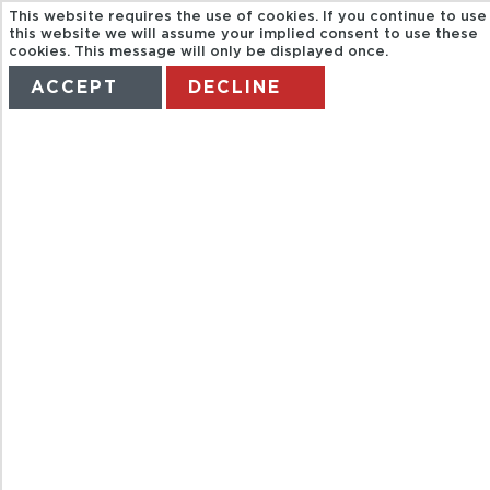
This website requires the use of cookies. If you continue to use
this website we will assume your implied consent to use these
cookies. This message will only be displayed once.
ACCEPT
DECLINE
HOME
TERMS
MANAGE MY BOOKING
VELADA
ROMANTICA
EN
GUADALAJARA