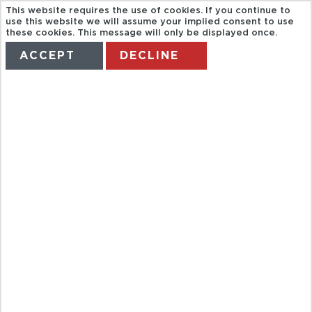
This website requires the use of cookies. If you continue to
use this website we will assume your implied consent to use
these cookies. This message will only be displayed once.
ACCEPT
DECLINE
HOME
TERMS
MANAGE MY BOOKING
BAH TWO
CONTINENTS