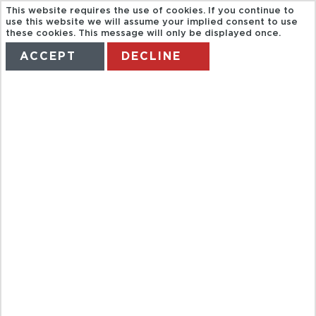
This website requires the use of cookies. If you continue to
use this website we will assume your implied consent to use
these cookies. This message will only be displayed once.
ACCEPT
DECLINE
HOME
TERMS
MANAGE MY BOOKING
TURKISH
NIGHT