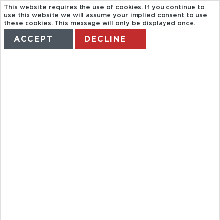
This website requires the use of cookies. If you continue to
use this website we will assume your implied consent to use
these cookies. This message will only be displayed once.
ACCEPT
DECLINE
HOME
TERMS
MANAGE MY BOOKING
TUR14