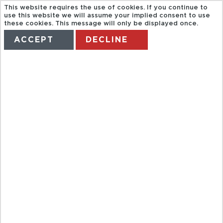
This website requires the use of cookies. If you continue to
use this website we will assume your implied consent to use
these cookies. This message will only be displayed once.
ACCEPT
DECLINE
HOME
TERMS
MANAGE MY BOOKING
TROPICAL
COAST &
NERJA CAVES