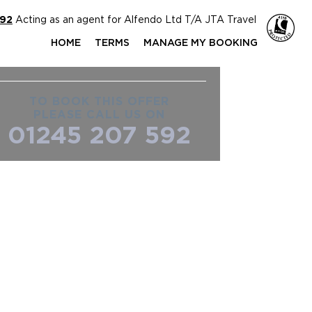
592
Acting as an agent for Alfendo Ltd T/A JTA Travel
HOME
TERMS
MANAGE MY BOOKING
TO BOOK THIS OFFER
PLEASE CALL US ON
01245 207 592