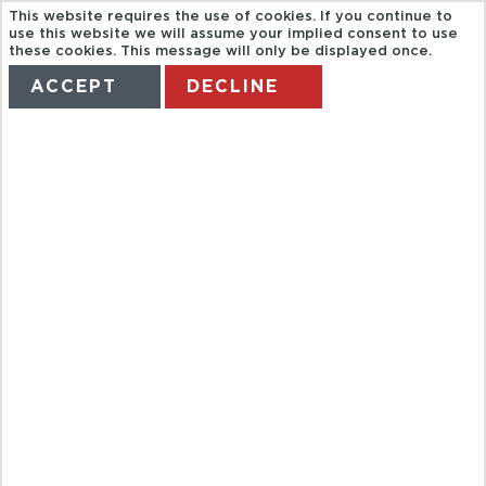
This website requires the use of cookies. If you continue to
use this website we will assume your implied consent to use
these cookies. This message will only be displayed once.
ACCEPT
DECLINE
HOME
TERMS
MANAGE MY BOOKING
TRAVCO. HD
VISIT EAST
BANK
KARNAK AND
LUXOR
TEMPLE