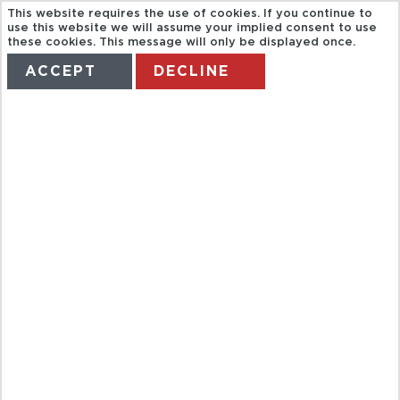
This website requires the use of cookies. If you continue to
use this website we will assume your implied consent to use
these cookies. This message will only be displayed once.
ACCEPT
DECLINE
HOME
TERMS
MANAGE MY BOOKING
TRAVCO. HD
NUBIAN
MUSEUM