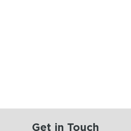
Get in Touch