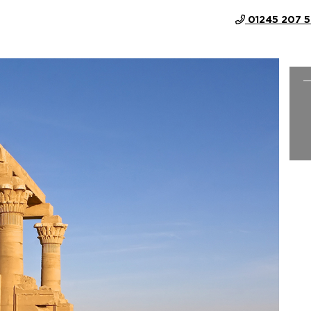
01245 207 