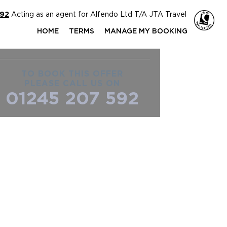
592
Acting as an agent for Alfendo Ltd T/A JTA Travel
HOME
TERMS
MANAGE MY BOOKING
TO BOOK THIS OFFER
PLEASE CALL US ON
01245 207 592