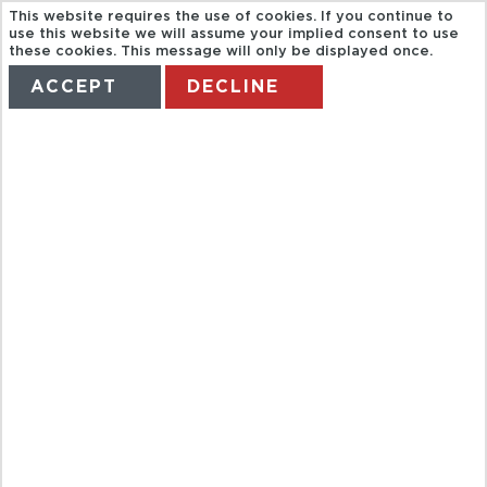
This website requires the use of cookies. If you continue to
CON
use this website we will assume your implied consent to use
these cookies. This message will only be displayed once.
ACCEPT
DECLINE
FUNDACIÓN
HOME
TERMS
MANAGE MY BOOKING
CESAR
MANRIQUE,
CUEVA DE LOS
VERDES Y
JARDIN DEL
CACTUS.