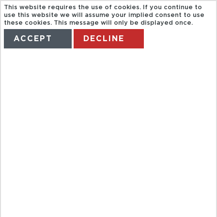
This website requires the use of cookies. If you continue to
use this website we will assume your implied consent to use
these cookies. This message will only be displayed once.
ACCEPT
DECLINE
HOME
TERMS
MANAGE MY BOOKING
TOUR BABY
BEACH
PRIVADO
LANDROVER
SAFARY FD