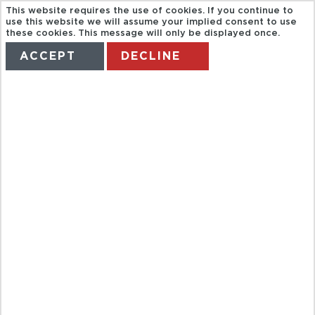
This website requires the use of cookies. If you continue to
use this website we will assume your implied consent to use
these cookies. This message will only be displayed once.
ACCEPT
DECLINE
HOME
TERMS
MANAGE MY BOOKING
TOLEDO +
REAL
MONASTERIO
DEL ESCORIAL
+ V. CAÍDOS