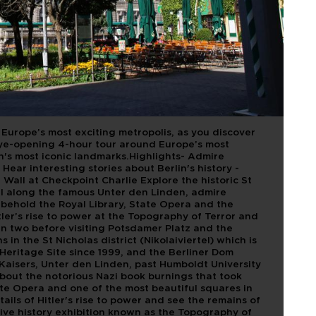
LIN
urope’s most exciting metropolis, as you discover
eye-opening 4-hour tour around Europe’s most
in's most iconic landmarks.Highlights- Admire
Hear interesting stories about Berlin's history -
n Wall at Checkpoint Charlie Explore the historic St
oll along the famous Unter den Linden, admire
behold the Royal Library, State Opera and the
er’s rise to power at the Topography of Terror and
 in two before visiting Potsdamer Platz and the
n the St Nicholas district (Nikolaiviertel) which is
eritage Site since 1999, and the Berliner Dom
Kaisers, Unter den Linden, past Humboldt University
about the notorious Nazi book burnings that took
ate Opera and one of the most beautiful squares in
ils of Hitler's rise to power and see the remains of
ive history exhibition known as the Topography of