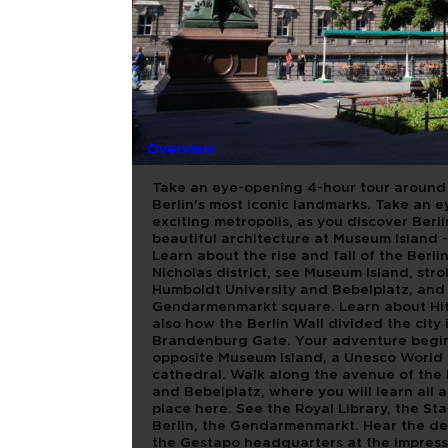
TODO BER
Overview
Take an eye-opening 4-hour tour around E
Berlin's most iconic landmarks. Take an 
exciting metropolis, as you discover Berl
beautiful architecture at Museum Island - 
Learn about the rise and fall of the Berli
Nicholas district, see Museum Island, str
Humboldt University and Bebelplatz, and 
Gendarmenmarkt square. Learn about Hitl
also how the Berlin Wall divided the city
Brandenburg Gate. Your adventure begins i
opposite Museum Island, a Unesco World H
cathedral. Walk along the avenue of the 
and Bebelplatz, where you will learn all 
place here. See the Royal Library, the St
Berlin, the Gendarmenmarkt. Hear the deta
the Gestapo headquarters at the impress