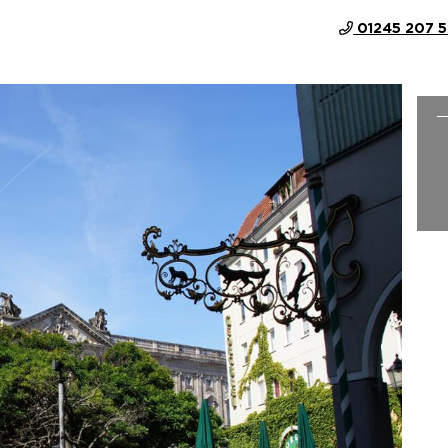
01245 207 