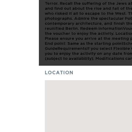
Terror. Recall the suffering of the Jews 
and find out about the rise and fall of th
who risked it all to escape to the West. T
photographs. Admire the spectacular Pots
contemporary architecture, and finish th
reunified Berlin. Redeem informationVouc
the voucher to enjoy the activity. Locat
Please ensure you arrive at the meeting po
End point: Same as the starting pointSc
GuideRequirementsIf you select Flexible 
you to enjoy the activity on any date from
(subject to availability). Modifications ca
LOCATION