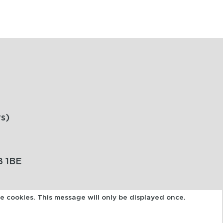
s)
8 1BE
se cookies. This message will only be displayed once.
POWERED BY: