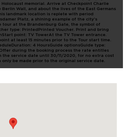
at Holocaust memorial. Arrive at Checkpoint Charlie
e Berlin Wall, and about the lives of the East Germans
his landmark location is replete with period
damer Platz, a shining example of the city’s
e tour at the Brandenburg Gate, the symbol of
her type: PrintedPrinted Voucher. Print and bring
ionStart point: TV TowerAt the TV Tower entrance.
int at least 15 minutes prior to the Tour start time.
heduleDuration: 4 HoursGuide optionsGuide type:
Offer during the booking process the rate entitles
 the service date until 30/11/2020, for no extra cost
n only be made prior to the original service date.