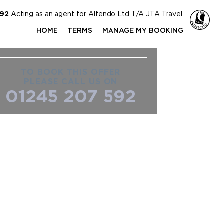
592
Acting as an agent for Alfendo Ltd T/A JTA Travel
HOME
TERMS
MANAGE MY BOOKING
TO BOOK THIS OFFER
PLEASE CALL US ON
01245 207 592