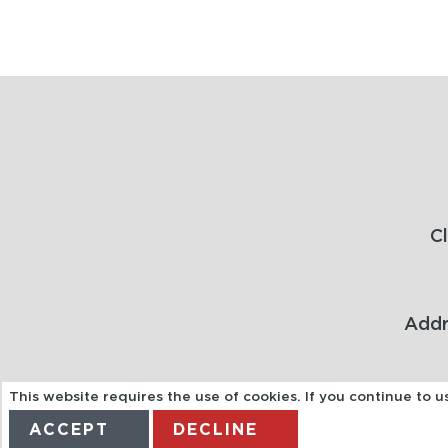
C
Addr
This website requires the use of cookies. If you continue to 
ACCEPT
DECLINE
Acting as an agent for Alfendo Ltd T/A JTA Travel