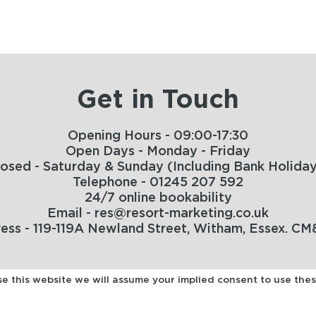
Get in Touch
Opening Hours - 09:00-17:30
Open Days - Monday - Friday
losed - Saturday & Sunday (Including Bank Holiday
Telephone - 01245 207 592
24/7 online bookability
Email - res@resort-marketing.co.uk
ess - 119-119A Newland Street, Witham, Essex. CM
use this website we will assume your implied consent to use the
HOME
TERMS
MANAGE MY BOOKING