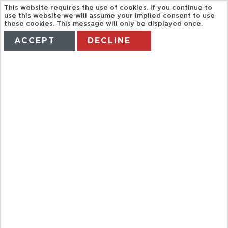
This website requires the use of cookies. If you continue to
use this website we will assume your implied consent to use
these cookies. This message will only be displayed once.
ACCEPT
DECLINE
HOME
TERMS
MANAGE MY BOOKING
THE ULTIMATE
KAUAI
ADVENTURE