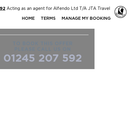
592
Acting as an agent for Alfendo Ltd T/A JTA Travel
HOME
TERMS
MANAGE MY BOOKING
TO BOOK THIS OFFER
PLEASE CALL US ON
01245 207 592