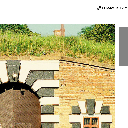
01245 207 