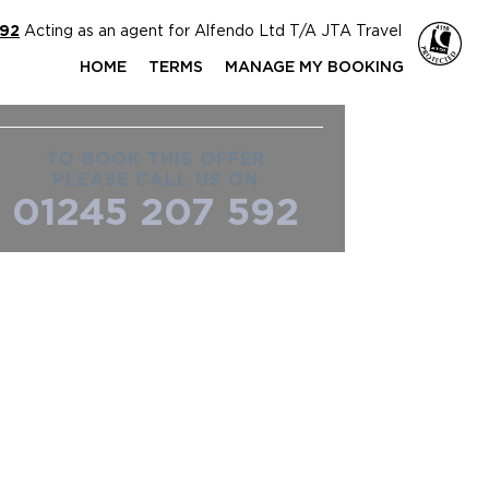
592
Acting as an agent for Alfendo Ltd T/A JTA Travel
HOME
TERMS
MANAGE MY BOOKING
TO BOOK THIS OFFER
PLEASE CALL US ON
01245 207 592