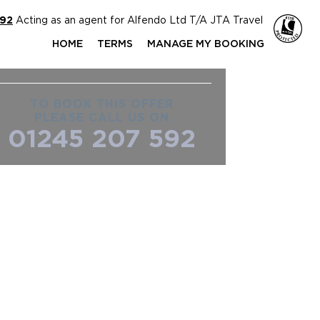
592
Acting as an agent for Alfendo Ltd T/A JTA Travel
HOME
TERMS
MANAGE MY BOOKING
TO BOOK THIS OFFER
PLEASE CALL US ON
01245 207 592