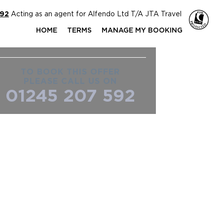
592
Acting as an agent for Alfendo Ltd T/A JTA Travel
HOME
TERMS
MANAGE MY BOOKING
TO BOOK THIS OFFER
PLEASE CALL US ON
01245 207 592