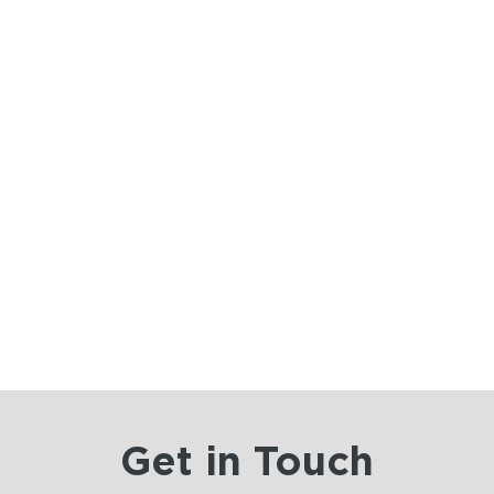
Get in Touch