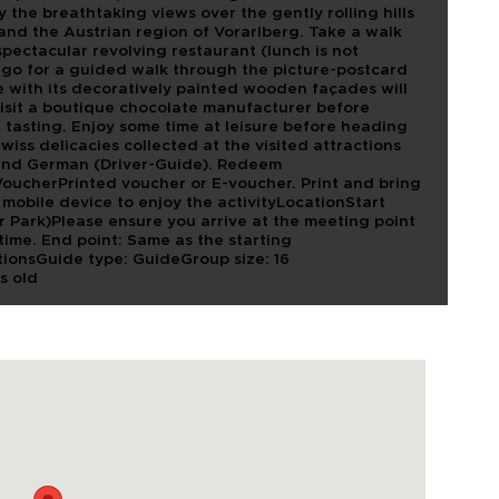
y the breathtaking views over the gently rolling hills
 and the Austrian region of Vorarlberg. Take a walk
pectacular revolving restaurant (lunch is not
ll go for a guided walk through the picture-postcard
e with its decoratively painted wooden façades will
isit a boutique chocolate manufacturer before
 tasting. Enjoy some time at leisure before heading
wiss delicacies collected at the visited attractions
and German (Driver-Guide). Redeem
VoucherPrinted voucher or E-voucher. Print and bring
mobile device to enjoy the activityLocationStart
ar Park)Please ensure you arrive at the meeting point
t time. End point: Same as the starting
ionsGuide type: GuideGroup size: 16
s old