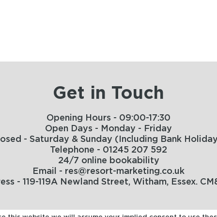
Get in Touch
Opening Hours - 09:00-17:30
Open Days - Monday - Friday
losed - Saturday & Sunday (Including Bank Holiday
Telephone - 01245 207 592
24/7 online bookability
Email - res@resort-marketing.co.uk
ess - 119-119A Newland Street, Witham, Essex. CM