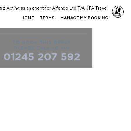
592
Acting as an agent for Alfendo Ltd T/A JTA Travel
HOME
TERMS
MANAGE MY BOOKING
TO BOOK THIS OFFER
PLEASE CALL US ON
01245 207 592