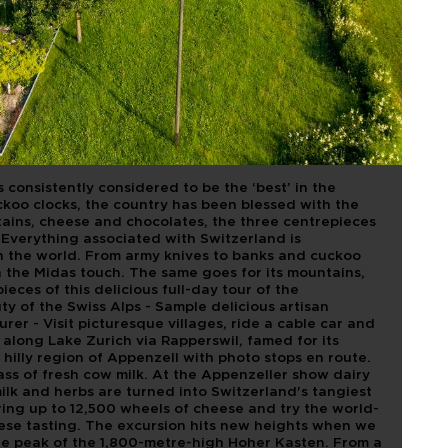
AND.
S, CHEESE
OLATE
 consistently considered to be the ‘best’ in the
koo clocks, the country has been blessed with the
ains, cheese and chocolates, the three centrepieces
t. Everything associated with Switzerland is
 in the world. From army knives to banks and cuckoo
h the Midas touch. The same goes for its mountains,
eces of this delicious full-day tour of the
uty of the Swiss Alps - Sample delicious artisan
rer - Visit picturesque villages, ride a cable car and
e along Lake Zurich via Rapperswil, famed for its
hilly region of Appenzell with photo stops en route.
lass of fresh cow milk. At the Appenzeller show dairy
milk and herbs are turned into Switzerland's tangiest
ring up to 12,500 wheels of cheese and try the world-
se tasting. The excursion hits new heights when we
the peak of the 1,800-metre-high Hoher Kasten. From a