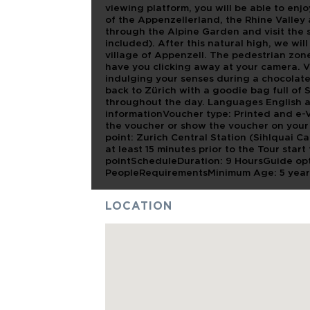
viewing platform, you will be able to enjo
of the Appenzellerland, the Rhine Valley
through the Alpine Garden and visit the s
included). After this natural high, we wi
village of Appenzell. The pedestrian zon
have you clicking away at your camera. V
indulging your senses during a chocolate
back to Zürich with a goodie bag full of S
throughout the day. Languages English 
informationVoucher type: Printed and e-
the voucher or show the voucher on your 
point: Zurich Central Station (Sihlquai C
at least 15 minutes prior to the Tour star
pointScheduleDuration: 9 HoursGuide opt
PeopleRequirementsMinimum Age: 5 year
LOCATION