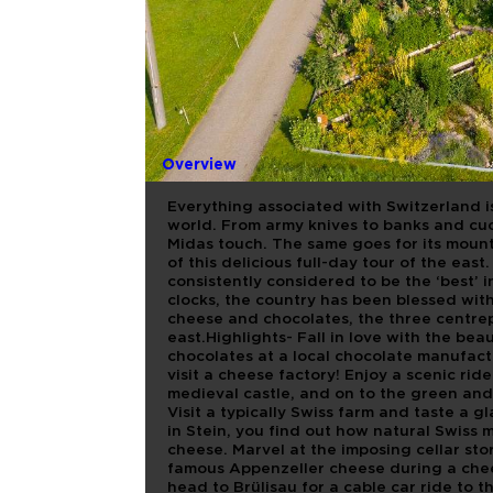
SWITZERL
MOUNTAIN
AND CHOC
Overview
Everything associated with Switzerland is
world. From army knives to banks and cuc
Midas touch. The same goes for its mount
of this delicious full-day tour of the eas
consistently considered to be the ‘best’
clocks, the country has been blessed wit
cheese and chocolates, the three centrepi
east.Highlights- Fall in love with the bea
chocolates at a local chocolate manufactu
visit a cheese factory! Enjoy a scenic rid
medieval castle, and on to the green and 
Visit a typically Swiss farm and taste a g
in Stein, you find out how natural Swiss 
cheese. Marvel at the imposing cellar sto
famous Appenzeller cheese during a chee
head to Brülisau for a cable car ride to 