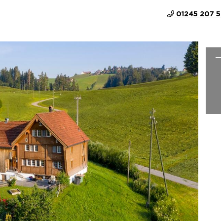
01245 207 