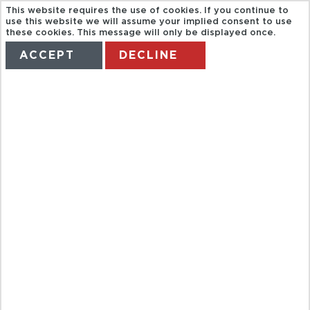
This website requires the use of cookies. If you continue to
use this website we will assume your implied consent to use
these cookies. This message will only be displayed once.
ACCEPT
DECLINE
HOME
TERMS
MANAGE MY BOOKING
SVP.
CHATEAUX
AND
DOMAINES