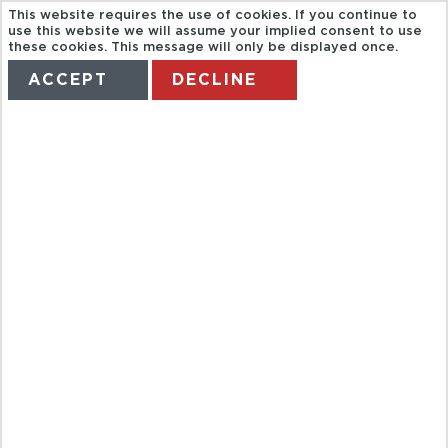
This website requires the use of cookies. If you continue to
use this website we will assume your implied consent to use
these cookies. This message will only be displayed once.
ACCEPT
DECLINE
HOME
TERMS
MANAGE MY BOOKING
SVP. CASSIS