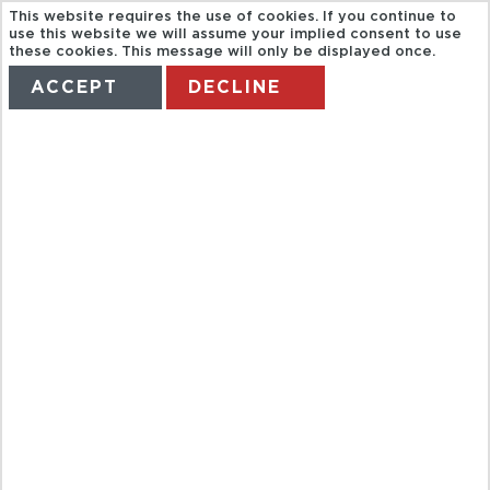
This website requires the use of cookies. If you continue to
use this website we will assume your implied consent to use
these cookies. This message will only be displayed once.
ACCEPT
DECLINE
HOME
TERMS
MANAGE MY BOOKING
SUNSHINE
HELICOPTERS
MAUI