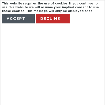
This website requires the use of cookies. If you continue to
use this website we will assume your implied consent to use
these cookies. This message will only be displayed once.
ACCEPT
DECLINE
HOME
TERMS
MANAGE MY BOOKING
ST PAUL DE
VENCE,
GOURDON,
GRASSE,
CANNES