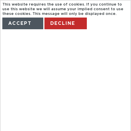
This website requires the use of cookies. If you continue to
use this website we will assume your implied consent to use
these cookies. This message will only be displayed once.
ACCEPT
DECLINE
HOME
TERMS
MANAGE MY BOOKING
SÜLEYMANIYE
AND VEFA