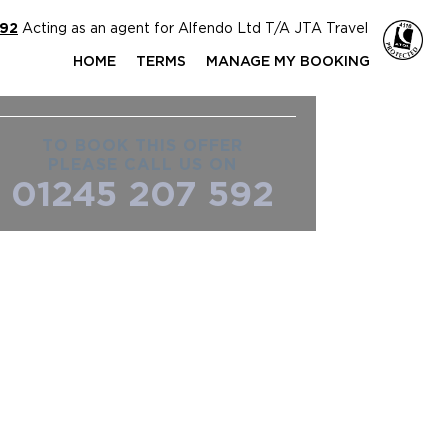
592
Acting as an agent for Alfendo Ltd T/A JTA Travel
HOME
TERMS
MANAGE MY BOOKING
TO BOOK THIS OFFER
PLEASE CALL US ON
01245 207 592