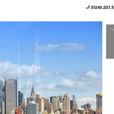
01245 207 