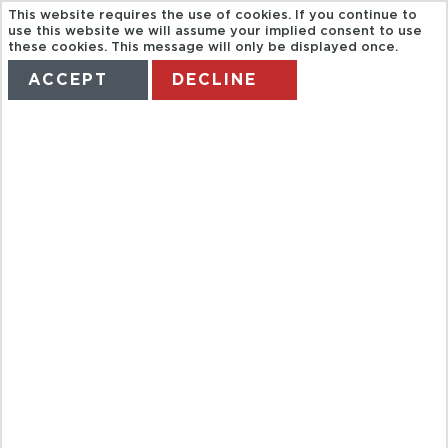
This website requires the use of cookies. If you continue to
use this website we will assume your implied consent to use
these cookies. This message will only be displayed once.
ACCEPT
DECLINE
HOME
TERMS
MANAGE MY BOOKING
SEX AND THE
CITY
HOTSPOTS
TOUR