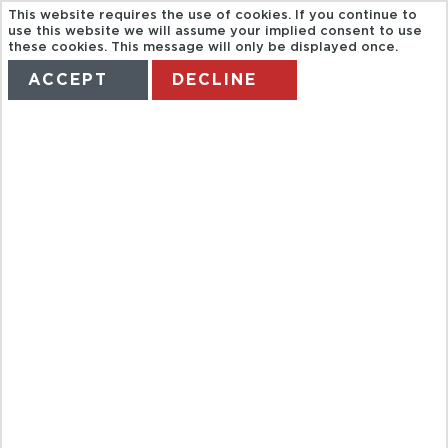
This website requires the use of cookies. If you continue to
use this website we will assume your implied consent to use
these cookies. This message will only be displayed once.
ACCEPT
DECLINE
HOME
TERMS
MANAGE MY BOOKING
SEVILLE TOUR