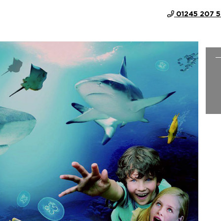
01245 207 