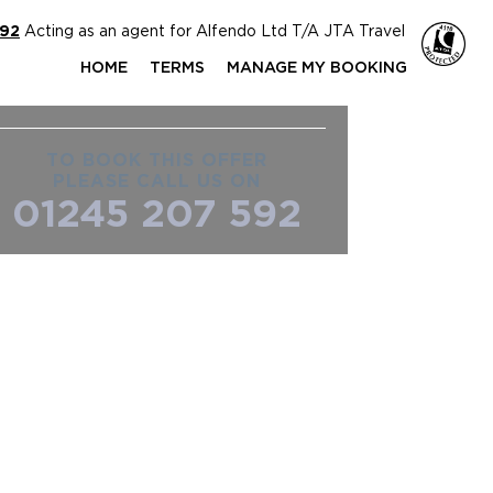
592
Acting as an agent for Alfendo Ltd T/A JTA Travel
HOME
TERMS
MANAGE MY BOOKING
TO BOOK THIS OFFER
PLEASE CALL US ON
01245 207 592