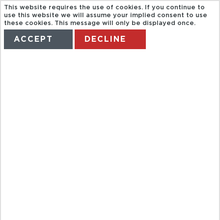
This website requires the use of cookies. If you continue to
use this website we will assume your implied consent to use
these cookies. This message will only be displayed once.
ACCEPT
DECLINE
HOME
TERMS
MANAGE MY BOOKING
SEA TREK BY
DE PALM
TOURS