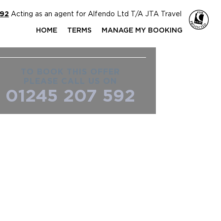
592
Acting as an agent for Alfendo Ltd T/A JTA Travel
HOME
TERMS
MANAGE MY BOOKING
TO BOOK THIS OFFER
PLEASE CALL US ON
01245 207 592