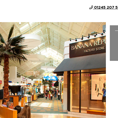
01245 207 