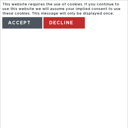
This website requires the use of cookies. If you continue to
use this website we will assume your implied consent to use
these cookies. This message will only be displayed once.
ACCEPT
DECLINE
HOME
TERMS
MANAGE MY BOOKING
SATURDAY
MARKET