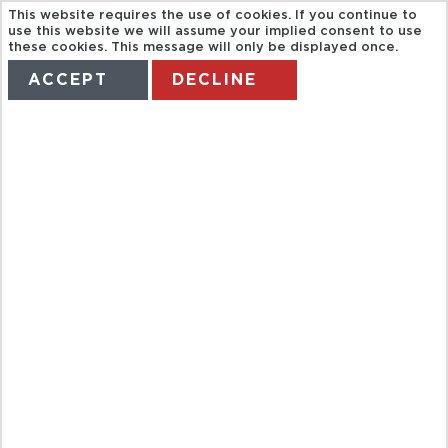
This website requires the use of cookies. If you continue to
use this website we will assume your implied consent to use
these cookies. This message will only be displayed once.
ACCEPT
DECLINE
HOME
TERMS
MANAGE MY BOOKING
SANTANDER
TOURIST BUS