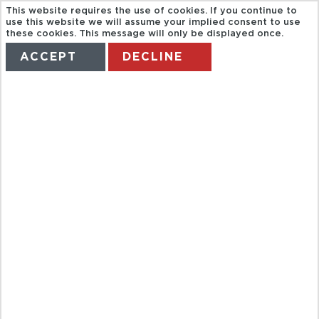
This website requires the use of cookies. If you continue to
use this website we will assume your implied consent to use
these cookies. This message will only be displayed once.
ACCEPT
DECLINE
HOME
TERMS
MANAGE MY BOOKING
RUTA
NOCTURNA