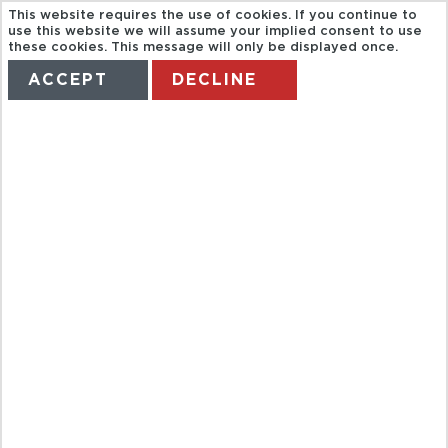
This website requires the use of cookies. If you continue to
use this website we will assume your implied consent to use
these cookies. This message will only be displayed once.
ACCEPT
DECLINE
HOME
TERMS
MANAGE MY BOOKING
ROUND TRIP
CRUISES
DUSSELDORF