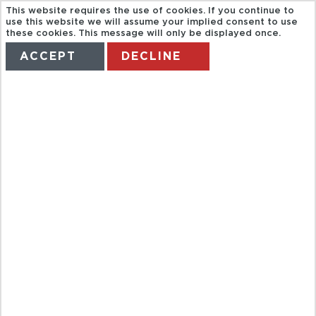
This website requires the use of cookies. If you continue to
use this website we will assume your implied consent to use
these cookies. This message will only be displayed once.
ACCEPT
DECLINE
HOME
TERMS
MANAGE MY BOOKING
REAL
ESCUELA