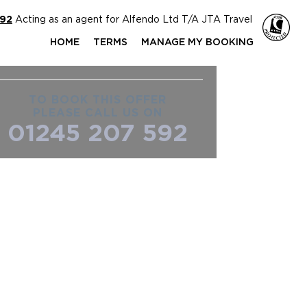
592
Acting as an agent for Alfendo Ltd T/A JTA Travel
HOME
TERMS
MANAGE MY BOOKING
TO BOOK THIS OFFER
PLEASE CALL US ON
01245 207 592