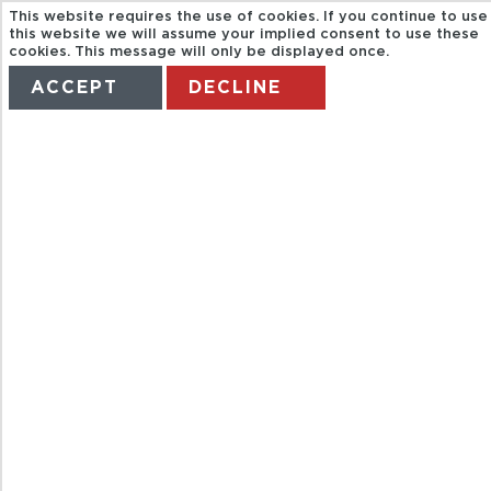
This website requires the use of cookies. If you continue to use
this website we will assume your implied consent to use these
cookies. This message will only be displayed once.
ACCEPT
DECLINE
HOME
TERMS
MANAGE MY BOOKING
PRIVATE-
CZESTOCHOW
MONASTERY