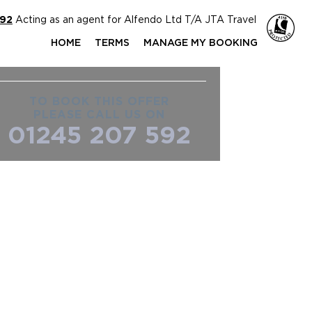
592
Acting as an agent for Alfendo Ltd T/A JTA Travel
HOME
TERMS
MANAGE MY BOOKING
TO BOOK THIS OFFER
PLEASE CALL US ON
01245 207 592