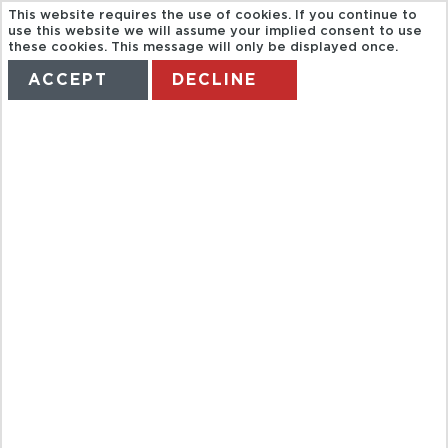
This website requires the use of cookies. If you continue to
use this website we will assume your implied consent to use
these cookies. This message will only be displayed once.
ACCEPT
DECLINE
HOME
TERMS
MANAGE MY BOOKING
PHNOM PENH
SECRETS