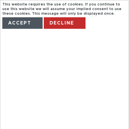
This website requires the use of cookies. If you continue to
use this website we will assume your implied consent to use
these cookies. This message will only be displayed once.
ACCEPT
DECLINE
HOME
TERMS
MANAGE MY BOOKING
PASTVIEW
SEVILLA