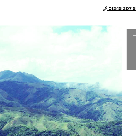
01245 207 