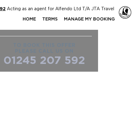
592
Acting as an agent for Alfendo Ltd T/A JTA Travel
HOME
TERMS
MANAGE MY BOOKING
TO BOOK THIS OFFER
PLEASE CALL US ON
01245 207 592