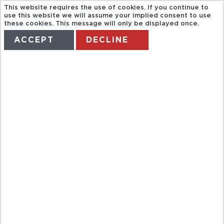
This website requires the use of cookies. If you continue to
use this website we will assume your implied consent to use
these cookies. This message will only be displayed once.
ACCEPT
DECLINE
HOME
TERMS
MANAGE MY BOOKING
BAH
PANORAMA
CITY TOUR +
COFEE AT THE
RESTAURANT
M32