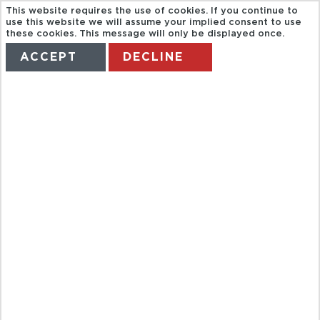
This website requires the use of cookies. If you continue to
use this website we will assume your implied consent to use
these cookies. This message will only be displayed once.
ACCEPT
DECLINE
HOME
TERMS
MANAGE MY BOOKING
OXFORD
TOURIST BUS