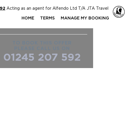
592
Acting as an agent for Alfendo Ltd T/A JTA Travel
HOME
TERMS
MANAGE MY BOOKING
TO BOOK THIS OFFER
PLEASE CALL US ON
01245 207 592